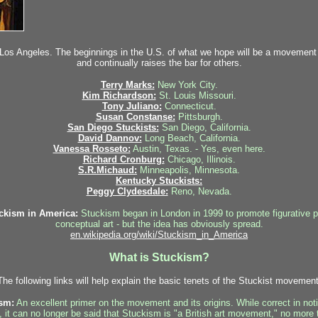
 Los Angeles. The beginnings in the U.S. of what we hope will be a movement t
and continually raises the bar for others.
Terry Marks:
New York City.
Kim Richardson:
St. Louis Missouri.
Tony Juliano:
Connecticut.
Susan Constanse:
Pittsburgh.
San Diego Stuckists:
San Diego, California.
David Dannov:
Long Beach, California.
Vanessa Rosseto:
Austin, Texas. - Yes, even here.
Richard Cronburg:
Chicago, Illinois.
S.R.Michaud:
Minneapolis, Minnesota.
Kentucky Stuckists:
Peggy Clydesdale:
Reno, Nevada.
ckism in America:
Stuckism began in London in 1999 to promote figurative p
conceptual art - but the idea has obviously spread.
en.wikipedia.org/wiki/Stuckism_in_America
What is Stuckism?
The following links will help explain the basic tenets of the Stuckist movement
sm:
An excellent primer on the movement and its origins. While correct in n
 it can no longer be said that Stuckism is "a British art movement," no more 