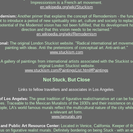
Impressionism is a French art movement.
en.wikipedia.org/wiki/Stuckism
dernism:
Another primer that explains the concept of Remodernism - the fun
to introduce a period of new spirituality into art, culture and society to rep
potential of the Modernist vision has not been fulfilled, that its development 
direction and that this vision needs to be reclaimed."
en.wikipedia.org/wiki/Remodernism
onal:
The original London Stuckist website. "Radical international art movemen
painting with ideas. Anti the pretensions of conceptual art. Anti-anti-art."
www.stuckism.com
A gallery of paintings from international artists associated with the Stuckist 
original London Stuckist website.
www.stuckism.com/PaintingsList.html#Paintings
Not Stuck, But Close
Links to fellow travellers and associates in Los Angeles.
of Los Angeles:
The great tradition of figurative realist/narrative art can be f
les. Traceable to the Mexican Muralists of the 1930's and their insistence on 
people, LA's world famous murals reflect the multicultural nature of the city whi
a relevant art form.
www.lamurals.org
and Public Art Resource Center:
Located in Venice, California. Keeper of th
cus on figurative realist murals. Definitely bordering on being Stuck - with an