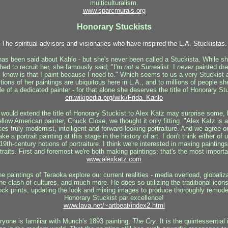
multiculturalism.
www.sparcmurals.
org
Honorary Stuckists
The spiritual advisors and visionaries who have inspired the L.A. Stuckistas.
s been said about Kahlo - but she's never been called a Stuckista. While s
hed to recruit her, she famously said; "I'm
not
a Surrealist. I
never
painted dre
 I know is that I paint because I need to." Which seems to us a very Stuckist 
tions of her paintings are ubiquitous here in L.A., and to millions of people s
 of a dedicated painter - for that alone she deserves the title of Honorary St
en.wikipedia.org/wiki/Frida_Kahlo
would extend the title of Honorary Stuckist to Alex Katz may surprise some, b
ellow American painter, Chuck Close, we thought it only fitting. "Alex Katz is
s truly modernist, intelligent and forward-looking portraiture. And we agree 
a portrait painting at this stage in the history of art. I don't think either of 
 19th-century notions of portraiture. I think we're interested in making paintin
traits. First and foremost we're both making paintings; that's the most importa
www.alexkatz.com
e paintings of Teraoka explore our current realities - media overload, globaliza
he clash of cultures, and much more. He does so utilizing the traditional icon
k prints, updating the look and mixing images to produce thoroughly remoder
Honorary Stuckist par excellence!
www.lava.net/~artbeat/index2.html
yone is familiar with Munch's 1893 painting,
The Cry
. It is the quintessentia