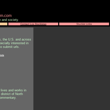
ism.com
e and society.
Contact Los Stuckistas
Stuckist Links
s, the U.S. and across
ecially interested in
o submit urls.
ists
 lives and works in
district of North
 commentary.