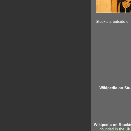
Stuckists outside of
Wikipedia on Stu
Wikipedia on Stucki
founded in the UK,