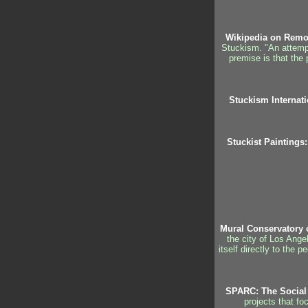
Wikipedia on Remo
Stuckism. "An attempt 
premise is that the 
Stuckism Internati
Stuckist Paintings:
Mural Conservatory 
the city of Los Ange
itself directly to the 
SPARC: The Social 
projects that fo