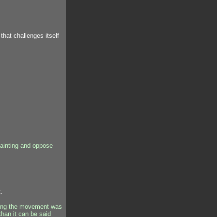
hat challenges itself
ainting and oppose
.
oting the movement was
than it can be said