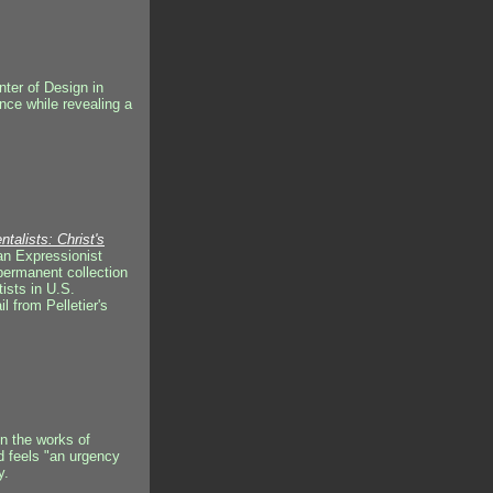
nter of Design in
nce while revealing a
alists: Christ's
gian Expressionist
permanent collection
htists in U.S.
l from Pelletier's
in the works of
d feels "an urgency
y.