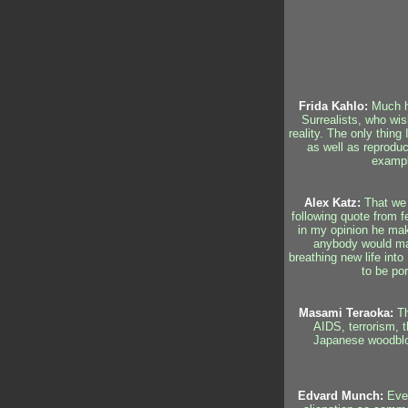
Frida Kahlo:
Much ha
Surrealists, who wis
reality. The only thing
as well as reproduc
example
Alex Katz:
That we 
following quote from f
in my opinion he make
anybody would make 
breathing new life into
to be por
Masami Teraoka:
Th
AIDS, terrorism, t
Japanese woodbloc
Edvard Munch:
Ever