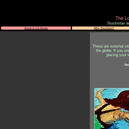
The Lo
Stuckistas a
Stuck in LA Home
Why Stuckism?
These are external si
the globe. If you re
placing your w
Stu