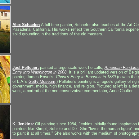
Alex Schaefer:
A full time painter, Schaefer also teaches at the Art Ce
Pasadena, California. His works reflect the Southern California experie
solid grounding in the traditions of the old masters.
Joel Pelletier:
painted a large scale work he calls,
American Fundament
Entry into Washington in 2008
. It is a brilliant updated version of Bel
painter, James Ensor's,
Christ's Entry in Brussels in 1889
(now in the 
of L.A.'s
Getty Museum
.) Pelletier's painting is a rogue's gallery of rig
government, media, high finance, and religion. Pictured at left is a detai
work, a portrait of the neo-conservative commentator, Anne Coulter.
K. Jenkins:
Oil painting since 1984, Jenkins initially found inspiration 
painters like Klimpt, Schiele and Dix. She "loves the human figure" an
to paint it at all times." She also works with the medium of photograph