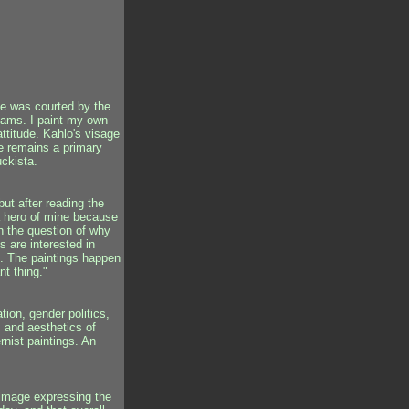
he was courted by the
ams. I paint my own
attitude. Kahlo's visage
he remains a primary
uckista.
ut after reading the
 a hero of mine because
on the question of why
us are interested in
gs. The paintings happen
nt thing."
tion, gender politics,
s and aesthetics of
nist paintings. An
l image expressing the