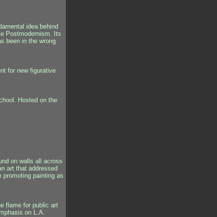
damental idea behind
lace Postmodernism. Its
has been in the wrong
t for new figurative
school. Hosted on the
ound on walls all across
an art that addressed
le promoting painting as
e flame for public art
 emphasis on L.A.