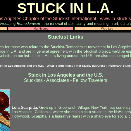
STUCK IN L.A.
s Angeles Chapter of the Stuckist International - www.la-stuck
dvocating
Remodernism
- the renewal of spirituality and meaning in art, cultur
Manifestos
Web Log
Stuckist Links
tes for those who relate to the Stuckist/Remodernist movement in Los Angele
side in L.A. and are in general agreement with the Stuckist project, we'd be esp
ebsite on our list of links.
Artists living across the U.S. are also encouraged t
ck in Los Angeles and the U.S.
|
What is Stuckism?
|
Not Stuck, But Close
|
Honorary Stuck
Stuck in Los Angeles and the U.S.
Stuckists - Associates - Fellow Travelers
Lola Scarpitta:
Grew up in Greenwich Village, New York, but currently
Los Angeles, California, where she maintains a studio in the NoHo arts 
Hollywood. Scarpitta is a figurative realist with a sharp eye for social