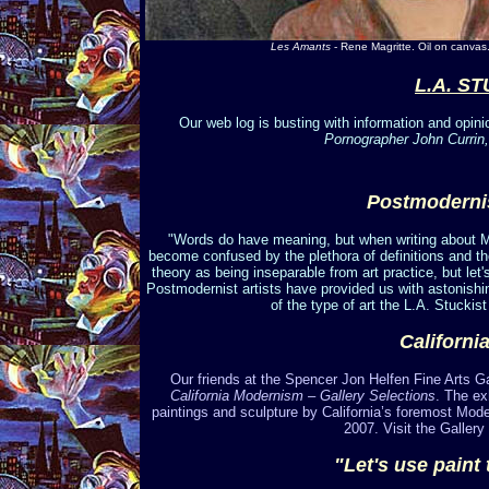
Les Amants
- Rene Magritte. Oil on canvas
L.A. S
Our web log is busting with information and opini
Pornographer John Currin,
Postmoderni
"Words do have meaning, but when writing about 
become confused by the plethora of definitions and th
theory as being inseparable from art practice, but le
Postmodernist artists have provided us with astonishing
of the type of art the L.A. Stuckist 
Californi
Our friends at the Spencer Jon Helfen Fine Arts Gall
California Modernism – Gallery Selections
. The ex
paintings and sculpture by California’s foremost Mod
2007. Visit the Gallery 
"Let's use paint