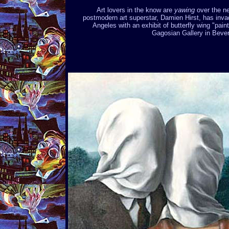
Art lovers in the know are
yawing
over the n
postmodern art superstar, Damien Hirst, has inv
Angeles with an exhibit of butterfly wing "paint
Gagosian Gallery in Beverl