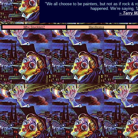
"We all choose to be painters, but not as if rock & r
happened. We’re saying, 'L
~ Terry M
Why Stuckism?
Manifestos