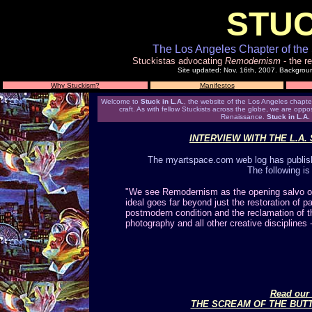
STUC
The Los Angeles Chapter of the 
Stuckistas advocating
Remodernism
- the re
Site updated: Nov. 16th, 2007. Backgrou
Why Stuckism?
Manifestos
Welcome to
Stuck in L.A.
, the website of the Los Angeles chapter 
craft. As with fellow Stuckists across the globe, we are oppo
Renaissance.
Stuck in L.A.
INTERVIEW WITH THE L.A
The myartspace.com web log has publishe
The following is
"We see Remodernism as the opening salvo of 
ideal goes far beyond just the restoration of pai
postmodern condition and the reclamation of th
photography and all other creative disciplines -
Read our 
THE SCREAM OF THE BUT